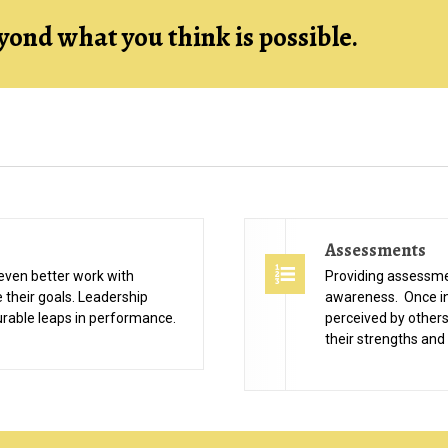
yond what you think is possible.
Assessments
even better work with
Providing assessme
e their goals. Leadership
awareness. Once in
rable leaps in performance.
perceived by others,
their strengths and