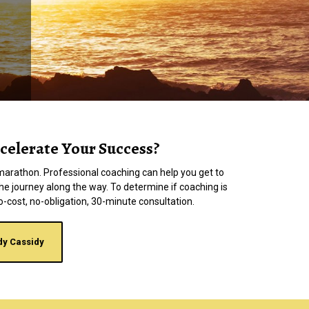
celerate Your Success?
 a marathon. Professional coaching can help you get to
the journey along the way. To determine if coaching is
a no-cost, no-obligation, 30-minute consultation.
dy Cassidy