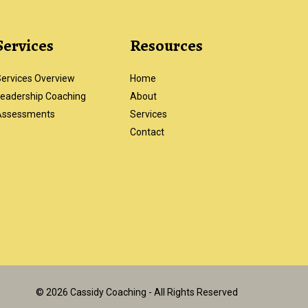
Services
Resources
ervices Overview
Home
eadership Coaching
About
Assessments
Services
Contact
© 2026 Cassidy Coaching - All Rights Reserved