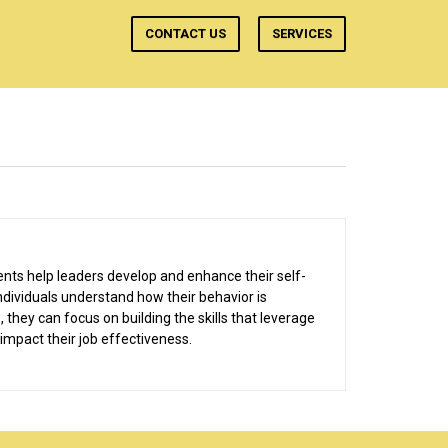
CONTACT US
SERVICES
nts help leaders develop and enhance their self-
dividuals understand how their behavior is
 they can focus on building the skills that leverage
 impact their job effectiveness.