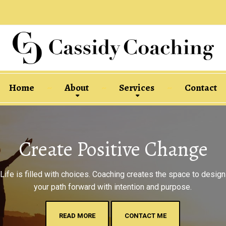
Home
About
Services
Contact
Create Positive Change
Life is filled with choices. Coaching creates the space to design
your path forward with intention and purpose.
READ MORE
CONTACT ME