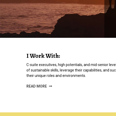
I Work With:
C-suite executives, high potentials, and mid-senior level
of sustainable skills, leverage their capabilities, and su
their unique roles and environments.
READ MORE