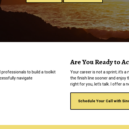
Are You Ready to Ac
 professionals to build a toolkit
Your career is not a sprint; it’s
ccessfully navigate
the finish line sooner and enjoy 
right for you, let’s talk. I offer 
Schedule Your Call with Sin