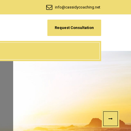
info@cassidycoaching.net
Request Consultation