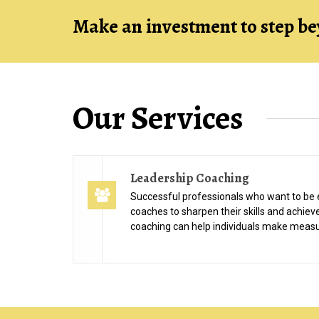
Make an investment to step be
Our Services
Leadership Coaching
Successful professionals who want to be 
coaches to sharpen their skills and achiev
coaching can help individuals make measu