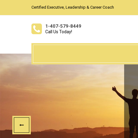
Certified Executive, Leadership & Career Coach
1-407-579-8449
Call Us Today!