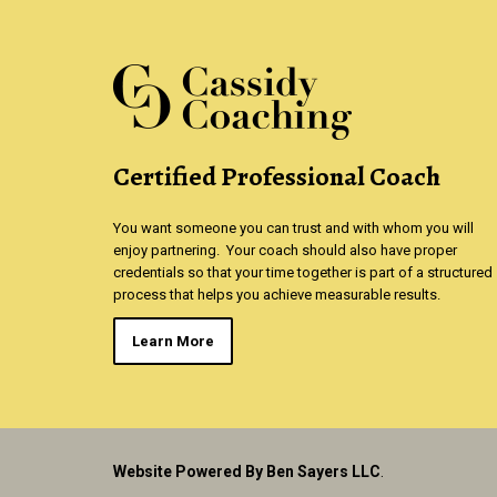
Certified Professional Coach
You want someone you can trust and with whom you will
enjoy partnering. Your coach should also have proper
credentials so that your time together is part of a structured
process that helps you achieve measurable results.
Learn More
Website Powered By Ben Sayers LLC
.