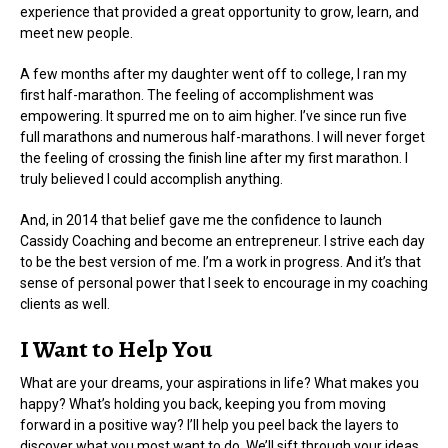
experience that provided a great opportunity to grow, learn, and
meet new people.
A few months after my daughter went off to college, I ran my
first half-marathon. The feeling of accomplishment was
empowering. It spurred me on to aim higher. I’ve since run five
full marathons and numerous half-marathons. I will never forget
the feeling of crossing the finish line after my first marathon. I
truly believed I could accomplish anything.
And, in 2014 that belief gave me the confidence to launch
Cassidy Coaching and become an entrepreneur. I strive each day
to be the best version of me. I’m a work in progress. And it’s that
sense of personal power that I seek to encourage in my coaching
clients as well.
I Want to Help You
What are your dreams, your aspirations in life? What makes you
happy? What’s holding you back, keeping you from moving
forward in a positive way? I’ll help you peel back the layers to
discover what you most want to do. We’ll sift through your ideas