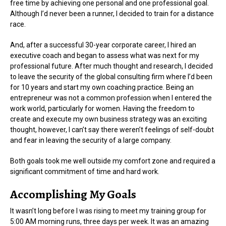
free time by achieving one personal and one professional goal.
Although I’d never been a runner, I decided to train for a distance
race.
And, after a successful 30-year corporate career, I hired an
executive coach and began to assess what was next for my
professional future. After much thought and research, I decided
to leave the security of the global consulting firm where I’d been
for 10 years and start my own coaching practice. Being an
entrepreneur was not a common profession when I entered the
work world, particularly for women. Having the freedom to
create and execute my own business strategy was an exciting
thought, however, I can’t say there weren’t feelings of self-doubt
and fear in leaving the security of a large company.
Both goals took me well outside my comfort zone and required a
significant commitment of time and hard work.
Accomplishing My Goals
It wasn’t long before I was rising to meet my training group for
5:00 AM morning runs, three days per week. It was an amazing