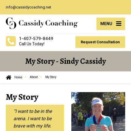
info@cassidycoaching.net
MENU
1-407-579-8449
Request Consultation
Call Us Today!
My Story - Sindy Cassidy
Home
About
My Story
My Story
“I want to be in the
arena. I want to be
brave with my life.