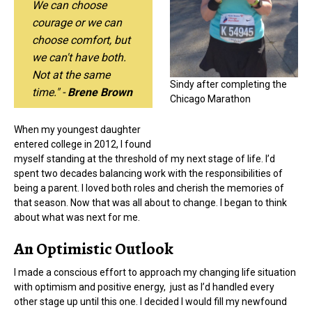
We can choose
courage or we can
choose comfort, but
we can't have both.
Not at the same
Sindy after completing the
time." -
Brene Brown
Chicago Marathon
When my youngest daughter
entered college in 2012, I found
myself standing at the threshold of my next stage of life. I’d
spent two decades balancing work with the responsibilities of
being a parent. I loved both roles and cherish the memories of
that season. Now that was all about to change. I began to think
about what was next for me.
An Optimistic Outlook
I made a conscious effort to approach my changing life situation
with optimism and positive energy, just as I’d handled every
other stage up until this one. I decided I would fill my newfound