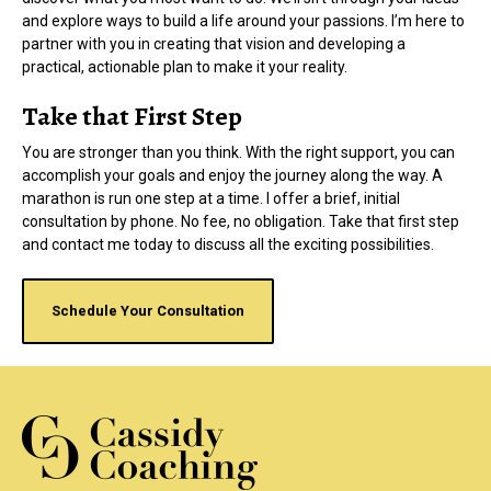
and explore ways to build a life around your passions. I’m here to
partner with you in creating that vision and developing a
practical, actionable plan to make it your reality.
Take that First Step
You are stronger than you think. With the right support, you can
accomplish your goals and enjoy the journey along the way. A
marathon is run one step at a time. I offer a brief, initial
consultation by phone. No fee, no obligation. Take that first step
and contact me today to discuss all the exciting possibilities.
Schedule Your Consultation