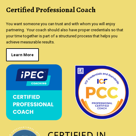
Certified Professional Coach
You want someone you can trust and with whom you will enjoy
partnering. Your coach should also have proper credentials so that
your time together is part of a structured process that helps you
achieve measurable results.
Learn More